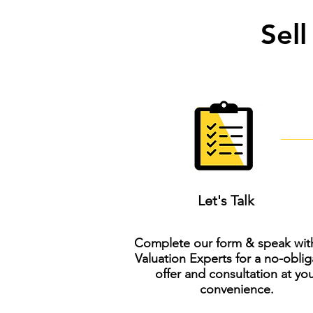
Sell
Let's Talk
Complete our form & speak wit
Valuation Experts for a no-oblig
offer and consultation at yo
convenience.