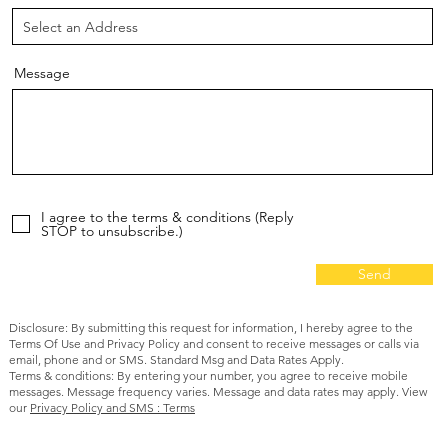
Message
I agree to the terms & conditions (Reply
STOP to unsubscribe.)
Send
Disclosure: By submitting this request for information, I hereby agree to the
Terms Of Use and Privacy Policy and consent to receive messages or calls via
email, phone and or SMS. Standard Msg and Data Rates Apply.
Terms & conditions: By entering your number, you agree to receive mobile
messages. Message frequency varies. Message and data rates may apply. View
our
Privacy Policy and SMS : Terms