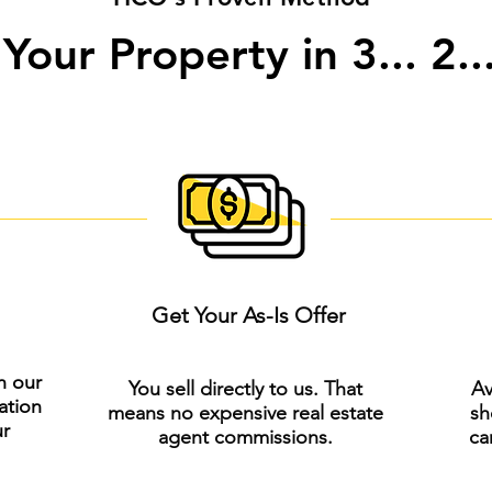
 Your Property in 3... 2...
Get Your As-Is Offer
h our
You sell directly to us. That
Av
ation
means no expensive real estate
sh
ur
agent commissions.
ca