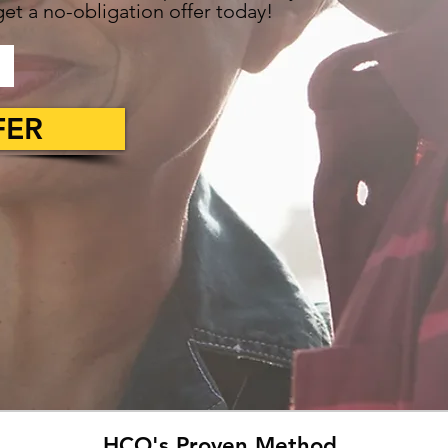
et a no-obligation offer today!
FER
HCO's Proven Method