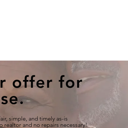
r offer for
se.
air, simple, and timely as-is
o realtor and no repairs necessary!