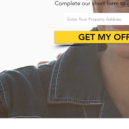
Complete our short form to g
GET MY OF