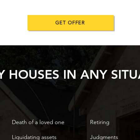
GET OFFER
 HOUSES IN ANY SITU
Death of a loved one
Retiring
Liquidating assets
Judgments