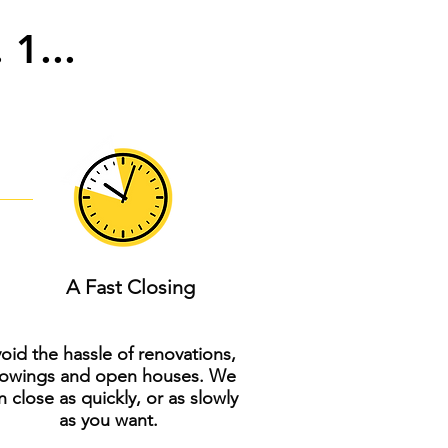
 1...
A Fast Closing
oid the hassle of renovations,
owings and open houses. We
n close as quickly, or as slowly
as you want.