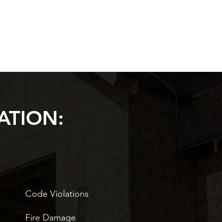
ATION:
Code Violations
Fire Damage