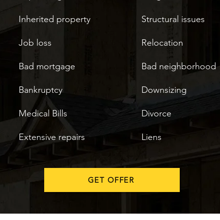
Inherited property
Structural issues
Job loss
Relocation
Bad mortgage
Bad neighborhood
Bankruptcy
Downsizing
Medical Bills
Divorce
Extensive repairs
Liens
GET OFFER