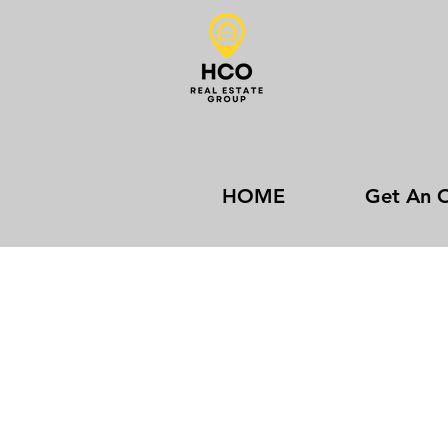
HOME
Get An O
Contact