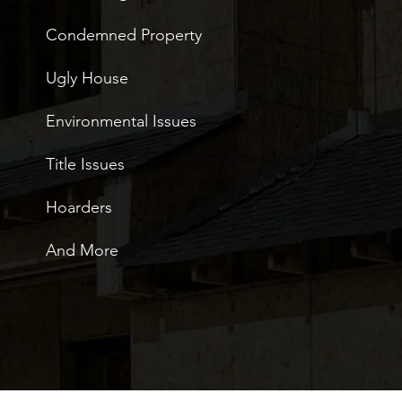
Condemned Property
Ugly House
Environmental Issues
Title Issues
Hoarders
And More