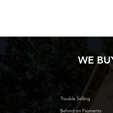
WE BUY
Trouble Selling
Behind on Payments