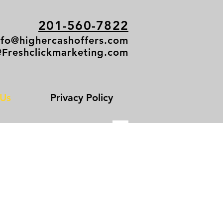
201-560-7822
nfo@highercashoffers.com
@Freshclickmarketing.com
 Us
Privacy Policy