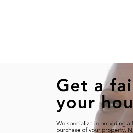
Get a fai
your hou
We specialize in providing a f
purchase of your property. N