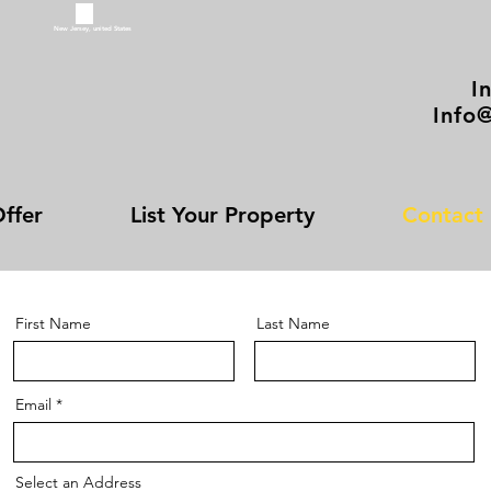
New Jersey, united States
I
Info
ffer
List Your Property
Contact
First Name
Last Name
Email
Select an Address