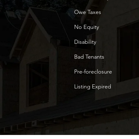
Owe Taxes
No Equity
Disability
Bad Tenants
Pre-foreclosure
Listing Expired